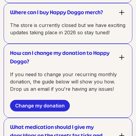
Where can I buy Happy Doggo merch?
The store is currently closed but we have exciting
updates taking place in 2026 so stay tuned!
How can I change my donation to Happy
Doggo?
If you need to change your recurring monthly
donation, the guide below will show you how.
Drop us an email if you're having any issues!
Change my donation
What medication should I give my
dogs/dogs on the streets for ticks and