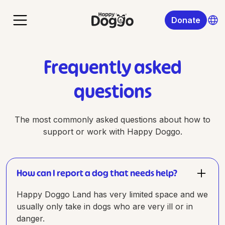
Donate
Frequently asked
questions
The most commonly asked questions about how to
support or work with Happy Doggo.
How can I report a dog that needs help?
Happy Doggo Land has very limited space and we
usually only take in dogs who are very ill or in
danger.