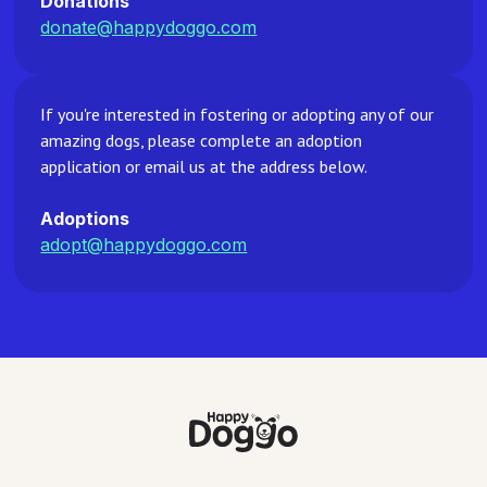
Donations
donate@happydoggo.com
If you're interested in fostering or adopting any of our
amazing dogs, please complete an adoption
application or email us at the address below.
Adoptions
adopt@happydoggo.com