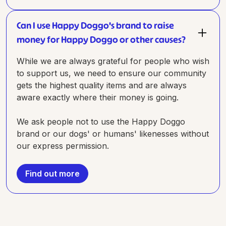
Can I use Happy Doggo's brand to raise
money for Happy Doggo or other causes?
While we are always grateful for people who wish
to support us, we need to ensure our community
gets the highest quality items and are always
aware exactly where their money is going.
We ask people not to use the Happy Doggo
brand or our dogs' or humans' likenesses without
our express permission.
Find out more