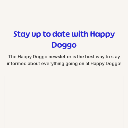
Stay up to date with Happy
Doggo
The Happy Doggo newsletter is the best way to stay
informed about everything going on at Happy Doggo!