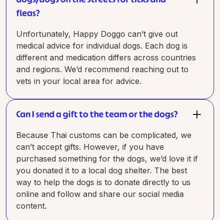
fleas?
Unfortunately, Happy Doggo can’t give out
medical advice for individual dogs. Each dog is
different and medication differs across countries
and regions. We’d recommend reaching out to
vets in your local area for advice.
Can I send a gift to the team or the dogs?
Because Thai customs can be complicated, we
can’t accept gifts. However, if you have
purchased something for the dogs, we’d love it if
you donated it to a local dog shelter. The best
way to help the dogs is to donate directly to us
online and follow and share our social media
content.