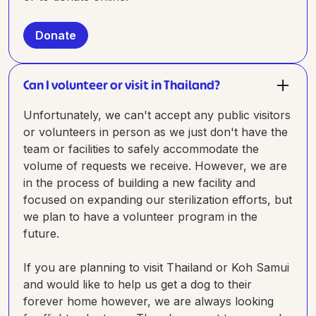
Donate
Can I volunteer or visit in Thailand?
Unfortunately, we can't accept any public visitors
or volunteers in person as we just don't have the
team or facilities to safely accommodate the
volume of requests we receive. However, we are
in the process of building a new facility and
focused on expanding our sterilization efforts, but
we plan to have a volunteer program in the
future.
If you are planning to visit Thailand or Koh Samui
and would like to help us get a dog to their
forever home however, we are always looking