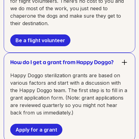
for flight volunteers. There’s no cost to you and
we do most of the work, you just need to
chaperone the dogs and make sure they get to
their destination.
Be a flight volunteer
How do I get a grant from Happy Doggo?
Happy Doggo sterilization grants are based on
various factors and start with a discussion with
the Happy Doggo team. The first step is to fill in a
grant application form. (Note: grant applications
are reviewed quarterly so you might not hear
back from us immediately.)
Apply for a grant