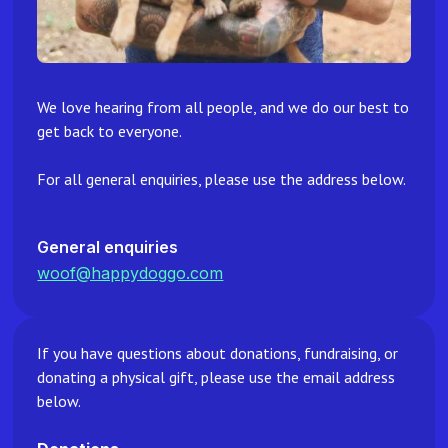
We love hearing from all people, and we do our best to
get back to everyone.
For all general enquiries, please use the address below.
General enquiries
woof@happydoggo.com
If you have questions about donations, fundraising, or
donating a physical gift, please use the email address
below.