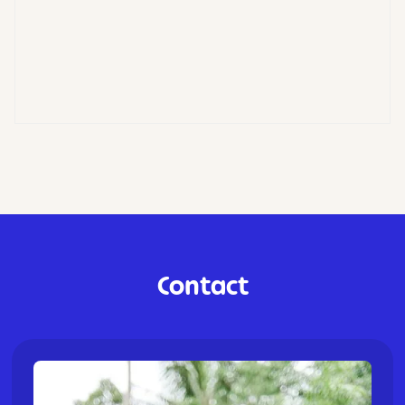
Contact