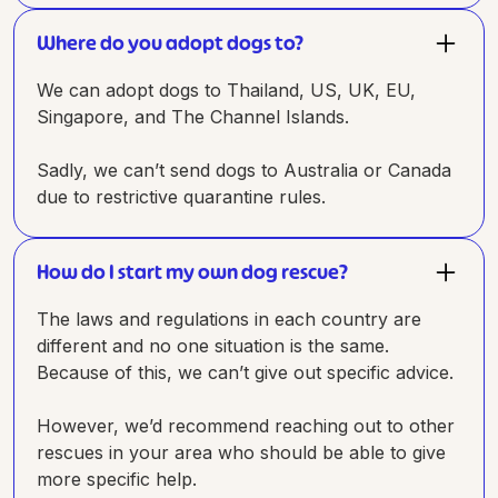
Where do you adopt dogs to?
We can adopt dogs to Thailand, US, UK, EU,
Singapore, and The Channel Islands.
Sadly, we can’t send dogs to Australia or Canada
due to restrictive quarantine rules.
How do I start my own dog rescue?
The laws and regulations in each country are
different and no one situation is the same.
Because of this, we can’t give out specific advice.
However, we’d recommend reaching out to other
rescues in your area who should be able to give
more specific help.