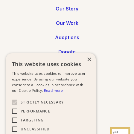
Our Story
Our Work
Adoptions
Donate
×
This website uses cookies
Annual Reports
This website uses cookies to improve user
experience. By using our website you
Press
consent to all cookies in accordance with
our Cookie Policy.
Read more
STRICTLY NECESSARY
PERFORMANCE
TARGETING
UNCLASSIFIED
Donor