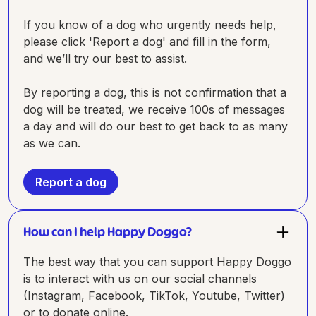
If you know of a dog who urgently needs help,
please click 'Report a dog' and fill in the form,
and we’ll try our best to assist.
By reporting a dog, this is not confirmation that a
dog will be treated, we receive 100s of messages
a day and will do our best to get back to as many
as we can.
Report a dog
How can I help Happy Doggo?
The best way that you can support Happy Doggo
is to interact with us on our social channels
(Instagram, Facebook, TikTok, Youtube, Twitter)
or to donate online.