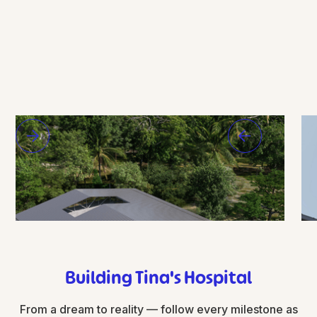
Building Tina's Hospital
From a dream to reality — follow every milestone as