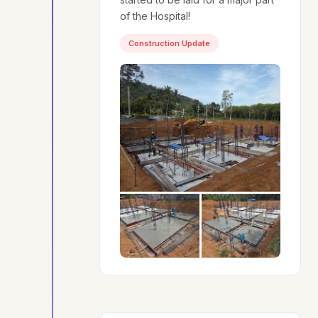
of the Hospital!
Construction Update