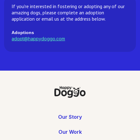
If you're interested in fostering or adopting any of our
amazing dogs, please complete an adoption
application or email us at the address below.
Adoptions
adopt@happydoggo.com
Our Story
Our Work