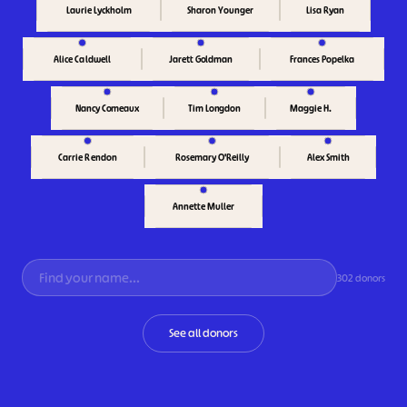
Sharon Younger
Lisa Ryan
Laurie Lyckholm
Alice Caldwell
Jarett Goldman
Frances Popelka
Maggie H.
Nancy Comeaux
Tim Longdon
Carrie Rendon
Rosemary O'Reilly
Alex Smith
Annette Muller
302 donors
See all donors