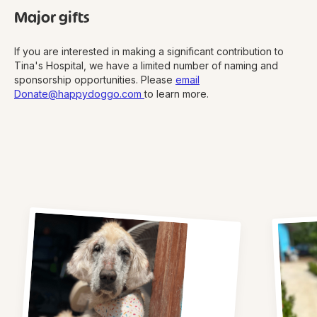
Major gifts
If you are interested in making a significant contribution to
Tina's Hospital, we have a limited number of naming and
sponsorship opportunities. Please
email
Donate@happydoggo.com
to learn more.