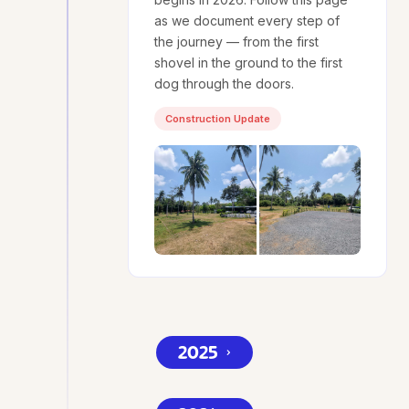
as we document every step of
the journey — from the first
shovel in the ground to the first
dog through the doors.
Construction Update
2025
⌄