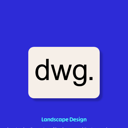
Landscape Design