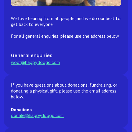
We love hearing from all people, and we do our best to
get back to everyone.
For all general enquiries, please use the address below.
General enquiries
woof@happydoggo.com
If you have questions about donations, fundraising, or
donating a physical gift, please use the email address
below.
Donations
donate@happydoggo.com