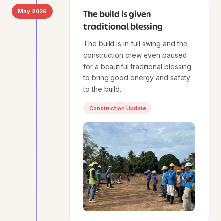
May 2026
The build is given
traditional blessing
The build is in full swing and the
construction crew even paused
for a beautiful traditional blessing
to bring good energy and safety
to the build.
Construction Update