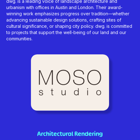
dwg. is a leading voice of landscape architecture and
urbanism with offices in Austin and London. Their award-
winning work emphasizes progress over tradition—whether
advancing sustainable design solutions, crafting sites of
cultural significance, or shaping city policy. dwg. is committed
to projects that support the well-being of our land and our
communities.
Architectural Rendering