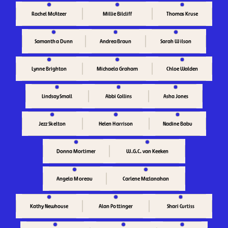
Rachel McAteer
Thomas Kruse
Millie Bilcliff
Samantha Dunn
Andrea Braun
Sarah Wilson
Lynne Brighton
Chloe Walden
Michaela Graham
Lindsay Small
Abbi Collins
Asha Jones
Helen Harrison
Jezz Skelton
Nadine Babu
Donna Mortimer
W.G.C. van Keeken
Carlene Mcclanahan
Angela Moreau
Kathy Newhouse
Alan Pottinger
Shari Curtiss