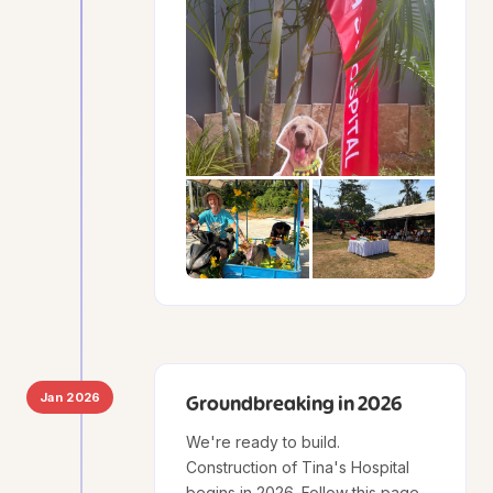
Jan 2026
Groundbreaking in 2026
We're ready to build.
Construction of Tina's Hospital
begins in 2026. Follow this page