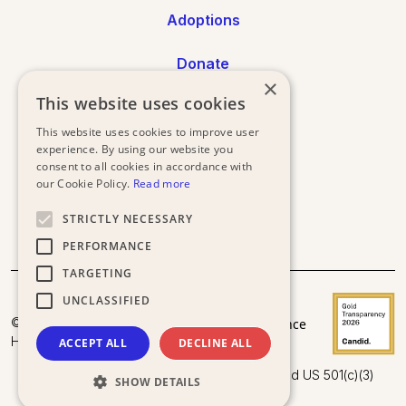
Adoptions
Donate
×
This website uses cookies
Annual Reports
This website uses cookies to improve user
Press
experience. By using our website you
consent to all cookies in accordance with
our Cookie Policy.
Read more
STRICTLY NECESSARY
PERFORMANCE
TARGETING
UNCLASSIFIED
Donor
Privacy
Terms and
© 2025
Acceptance
Policy
Conditions
Happy Doggo.
Policy
ACCEPT ALL
DECLINE ALL
Happy Doggo is a registered UK Charity and US 501(c)(3)
SHOW DETAILS