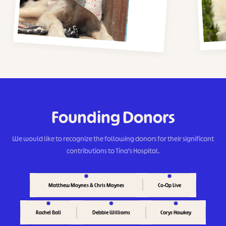
Founding Donors
We would like to recognize the following donors for their significant
contributions to Tina's Hospital.
Matthew Moynes & Chris Moynes
Co-Op Live
Rachel Ball
Carys Hawkey
Debbie Williams