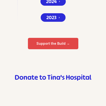
2024
⌄
2023
⌄
Support the Build →
Donate to Tina's Hospital