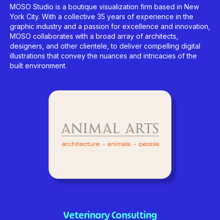
MOSO Studio is a boutique visualization firm based in New
York City. With a collective 35 years of experience in the
graphic industry and a passion for excellence and innovation,
MOSO collaborates with a broad array of architects,
designers, and other clientele, to deliver compelling digital
illustrations that convey the nuances and intricacies of the
built environment.
Veterinary Consulting