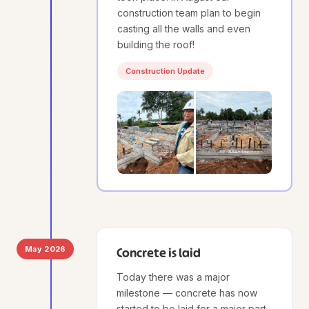
construction team plan to begin
casting all the walls and even
building the roof!
Construction Update
May 2026
Concrete is laid
Today there was a major
milestone — concrete has now
started to be laid for a major part