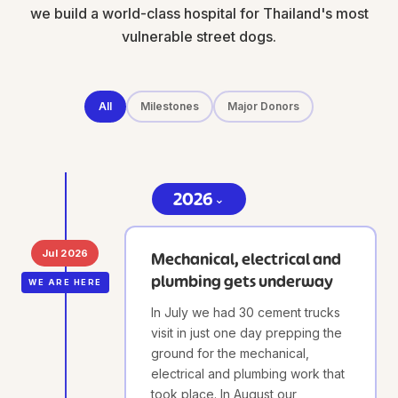
we build a world-class hospital for Thailand's most
vulnerable street dogs.
All
Milestones
Major Donors
2026
⌄
Jul 2026
Mechanical, electrical and
plumbing gets underway
WE ARE HERE
In July we had 30 cement trucks
visit in just one day prepping the
ground for the mechanical,
electrical and plumbing work that
took place. In August our