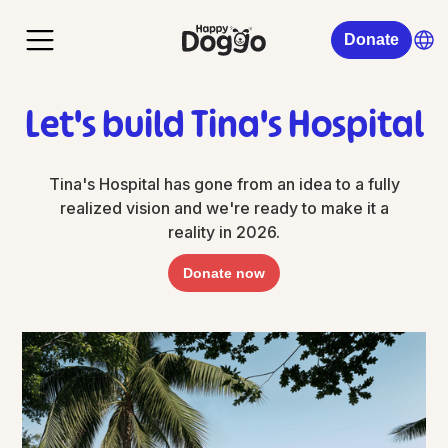
Donate
Let's build Tina's Hospital
Tina's Hospital has gone from an idea to a fully
realized vision and we're ready to make it a
reality in 2026.
Donate now