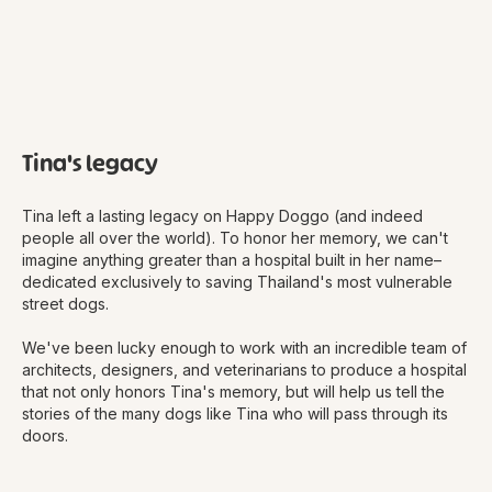
Tina's legacy
Tina left a lasting legacy on Happy Doggo (and indeed
people all over the world). To honor her memory, we can't
imagine anything greater than a hospital built in her name–
dedicated exclusively to saving Thailand's most vulnerable
street dogs.
We've been lucky enough to work with an incredible team of
architects, designers, and veterinarians to produce a hospital
that not only honors Tina's memory, but will help us tell the
stories of the many dogs like Tina who will pass through its
doors.