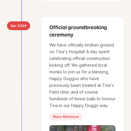
Apr 2026
Official groundbreaking
ceremony
We have officially broken ground
on Tina's Hospital! A day spent
celebrating official construction
kicking off. We gathered local
monks to join us for a blessing,
Happy Doggos who have
previously been treated at Tina's
Field clinic and of course
hundreds of tennis balls to honour
Tina in our Happy Doggo way.
Major Milestone