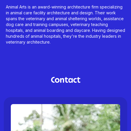
Animal Arts is an award-winning architecture firm specializing
in animal care facility architecture and design. Their work
spans the veterinary and animal sheltering worlds, assistance
dog care and training campuses, veterinary teaching
hospitals, and animal boarding and daycare. Having designed
hundreds of animal hospitals, they're the industry leaders in
veterinary architecture.
Contact