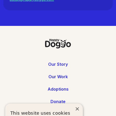
Our Story
Our Work
Adoptions
Donate
×
This website uses cookies
Annual Reports