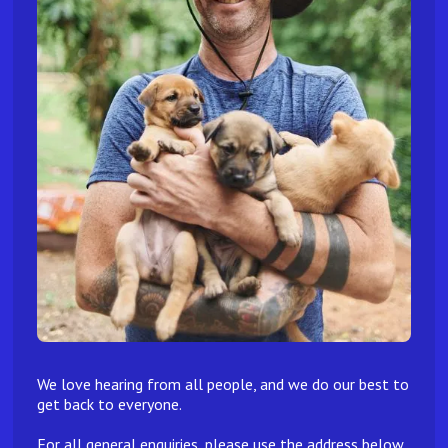
We love hearing from all people, and we do our best to
get back to everyone.
For all general enquiries, please use the address below.