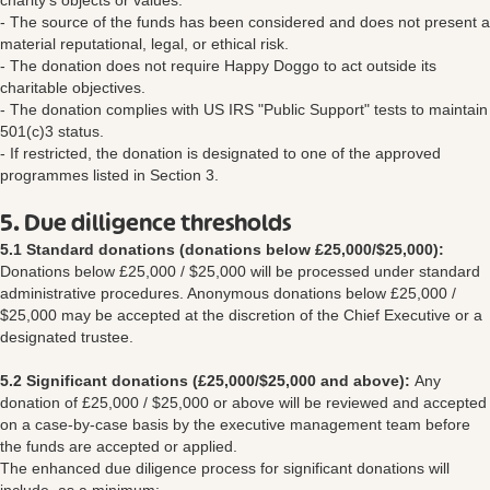
charity's objects or values.
- The source of the funds has been considered and does not present a
material reputational, legal, or ethical risk.
- The donation does not require Happy Doggo to act outside its
charitable objectives.
- The donation complies with US IRS "Public Support" tests to maintain
501(c)3 status.
- If restricted, the donation is designated to one of the approved
programmes listed in Section 3.
5. Due dilligence thresholds
5.1 Standard donations (donations below £25,000/$25,000):
Donations below £25,000 / $25,000 will be processed under standard
administrative procedures. Anonymous donations below £25,000 /
$25,000 may be accepted at the discretion of the Chief Executive or a
designated trustee.
5.2 Significant donations (£25,000/$25,000 and above):
Any
donation of £25,000 / $25,000 or above will be reviewed and accepted
on a case-by-case basis by the executive management team before
the funds are accepted or applied.
The enhanced due diligence process for significant donations will