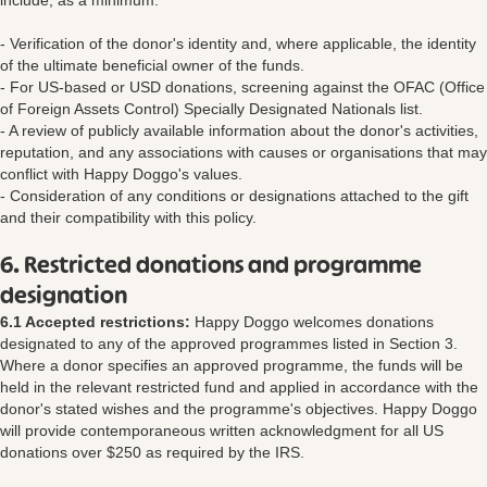
include, as a minimum:
- Verification of the donor's identity and, where applicable, the identity
of the ultimate beneficial owner of the funds.
- For US-based or USD donations, screening against the OFAC (Office
of Foreign Assets Control) Specially Designated Nationals list.
- A review of publicly available information about the donor's activities,
reputation, and any associations with causes or organisations that may
conflict with Happy Doggo's values.
- Consideration of any conditions or designations attached to the gift
and their compatibility with this policy.
6. Restricted donations and programme
designation
6.1 Accepted restrictions:
Happy Doggo welcomes donations
designated to any of the approved programmes listed in Section 3.
Where a donor specifies an approved programme, the funds will be
held in the relevant restricted fund and applied in accordance with the
donor's stated wishes and the programme's objectives. Happy Doggo
will provide contemporaneous written acknowledgment for all US
donations over $250 as required by the IRS.