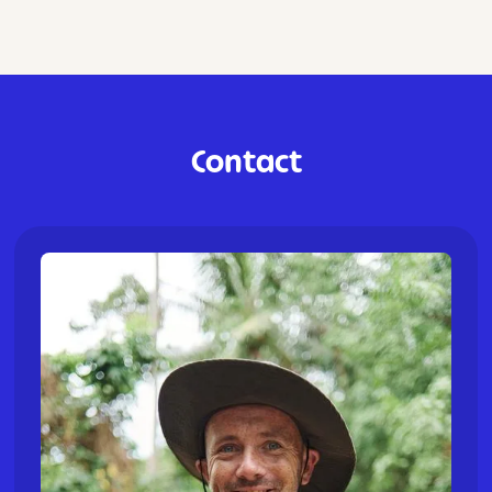
Contact