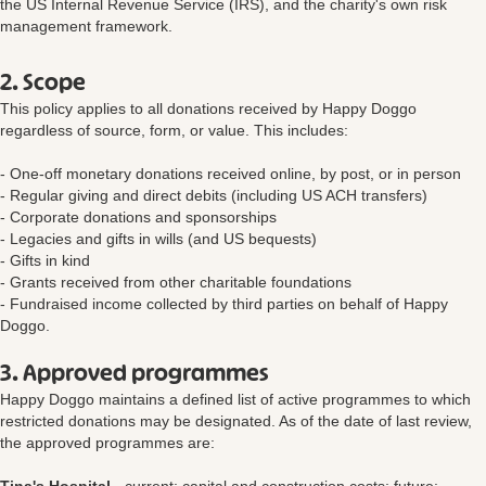
the US Internal Revenue Service (IRS), and the charity's own risk
management framework.
2. Scope
This policy applies to all donations received by Happy Doggo
regardless of source, form, or value. This includes:
- One-off monetary donations received online, by post, or in person
- Regular giving and direct debits (including US ACH transfers)
- Corporate donations and sponsorships
- Legacies and gifts in wills (and US bequests)
- Gifts in kind
- Grants received from other charitable foundations
- Fundraised income collected by third parties on behalf of Happy
Doggo.
3. Approved programmes
Happy Doggo maintains a defined list of active programmes to which
restricted donations may be designated. As of the date of last review,
the approved programmes are: