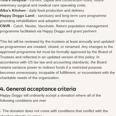
Tina's Hospital
- current: capital and construction costs; future:
veterinary surgical and medical care operating costs
Alba’s Kitchen
- daily food production and delivery
Happy Doggo Land
- sanctuary and long-term care programme
providing rehabilitation and adoption services.
CNVR
- Catch, Neuter, Vaccinate, Return population management
programme facilitated via Happy Doggo and grant partners
This list will be reviewed by the trustees at least annually and updated
as programmes are created, closed, or renamed. Any changes to the
approved programme list must be formally approved by the Board of
Trustees and reflected in an updated version of this policy. In
accordance with US tax law and accounting standards, the Board
retains variance power to redirect funds if a restricted purpose
becomes unnecessary, incapable of fulfillment, or inconsistent with the
charitable needs of the organization.
4. General acceptance criteria
Happy Doggo will ordinarily accept a donation where all of the
following conditions are met:
- The donation does not come with conditions that conflict with the