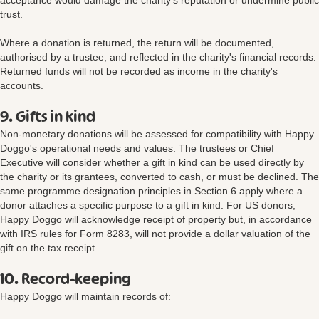
acceptance would damage the charity's reputation or undermine public
trust.
Where a donation is returned, the return will be documented,
authorised by a trustee, and reflected in the charity's financial records.
Returned funds will not be recorded as income in the charity's
accounts.
9. Gifts in kind
Non-monetary donations will be assessed for compatibility with Happy
Doggo's operational needs and values. The trustees or Chief
Executive will consider whether a gift in kind can be used directly by
the charity or its grantees, converted to cash, or must be declined. The
same programme designation principles in Section 6 apply where a
donor attaches a specific purpose to a gift in kind. For US donors,
Happy Doggo will acknowledge receipt of property but, in accordance
with IRS rules for Form 8283, will not provide a dollar valuation of the
gift on the tax receipt.
10. Record-keeping
Happy Doggo will maintain records of: