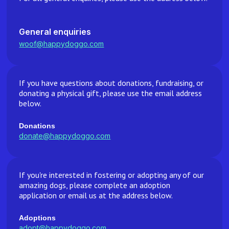
General enquiries
woof@happydoggo.com
If you have questions about donations, fundraising, or
donating a physical gift, please use the email address
below.
Donations
donate@happydoggo.com
If you're interested in fostering or adopting any of our
amazing dogs, please complete an adoption
application or email us at the address below.
Adoptions
adopt@happydoggo.com