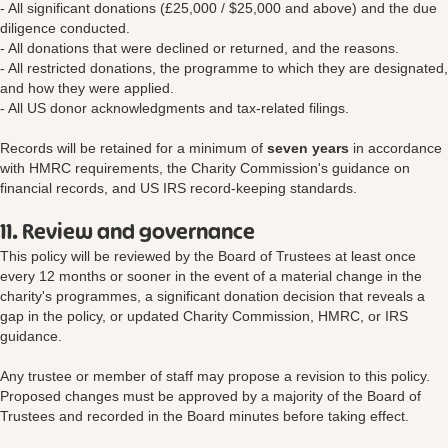
- All significant donations (£25,000 / $25,000 and above) and the due
diligence conducted.
- All donations that were declined or returned, and the reasons.
- All restricted donations, the programme to which they are designated,
and how they were applied.
- All US donor acknowledgments and tax-related filings.
Records will be retained for a minimum of
seven years
in accordance
with HMRC requirements, the Charity Commission's guidance on
financial records, and US IRS record-keeping standards.
11. Review and governance
This policy will be reviewed by the Board of Trustees at least once
every 12 months or sooner in the event of a material change in the
charity's programmes, a significant donation decision that reveals a
gap in the policy, or updated Charity Commission, HMRC, or IRS
guidance.
Any trustee or member of staff may propose a revision to this policy.
Proposed changes must be approved by a majority of the Board of
Trustees and recorded in the Board minutes before taking effect.