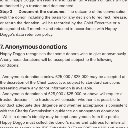
form, Happy Doggo will return the funds in full. A return of funds will be
authorised by a trustee and documented.
Step 3 — Document the outcome:
The outcome of the conversation
with the donor, including the basis for any decision to redirect, release,
or return the donation, will be recorded by the Chief Executive or a
designated staff member and retained in accordance with Happy
Doggo's data retention policy.
7. Anonymous donations
Happy Doggo recognises that some donors wish to give anonymously.
Anonymous donations will be accepted subject to the following
conditions:
- Anonymous donations below £25,000 / $25,000 may be accepted at
the discretion of the Chief Executive, subject to standard sanctions
screening where any donor information is available.
- Anonymous donations of £25,000 / $25,000 or above will require a
trustee decision. The trustees will consider whether it is possible to
conduct adequate due diligence and whether acceptance is consistent
with the Charity Commission's guidance on anonymous donations.
- While a donor’s identity may be kept anonymous from the public,
Happy Doggo must collect the donor's name and address for internal