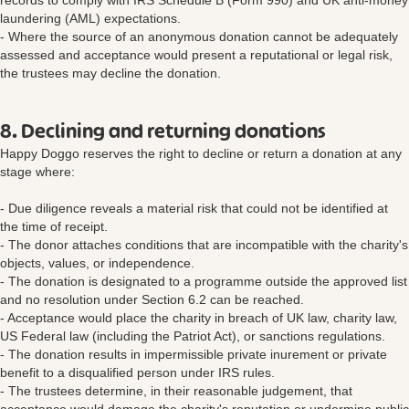
records to comply with IRS Schedule B (Form 990) and UK anti-money
laundering (AML) expectations.
- Where the source of an anonymous donation cannot be adequately
assessed and acceptance would present a reputational or legal risk,
the trustees may decline the donation.
8. Declining and returning donations
Happy Doggo reserves the right to decline or return a donation at any
stage where:
- Due diligence reveals a material risk that could not be identified at
the time of receipt.
- The donor attaches conditions that are incompatible with the charity's
objects, values, or independence.
- The donation is designated to a programme outside the approved list
and no resolution under Section 6.2 can be reached.
- Acceptance would place the charity in breach of UK law, charity law,
US Federal law (including the Patriot Act), or sanctions regulations.
- The donation results in impermissible private inurement or private
benefit to a disqualified person under IRS rules.
- The trustees determine, in their reasonable judgement, that