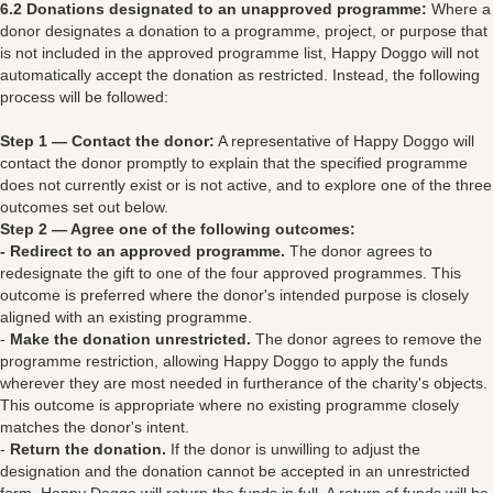
6.2 Donations designated to an unapproved programme:
Where a
donor designates a donation to a programme, project, or purpose that
is not included in the approved programme list, Happy Doggo will not
automatically accept the donation as restricted. Instead, the following
process will be followed:
Step 1 — Contact the donor:
A representative of Happy Doggo will
contact the donor promptly to explain that the specified programme
does not currently exist or is not active, and to explore one of the three
outcomes set out below.
Step 2 — Agree one of the following outcomes:
- Redirect to an approved programme.
The donor agrees to
redesignate the gift to one of the four approved programmes. This
outcome is preferred where the donor's intended purpose is closely
aligned with an existing programme.
-
Make the donation unrestricted.
The donor agrees to remove the
programme restriction, allowing Happy Doggo to apply the funds
wherever they are most needed in furtherance of the charity's objects.
This outcome is appropriate where no existing programme closely
matches the donor's intent.
-
Return the donation.
If the donor is unwilling to adjust the
designation and the donation cannot be accepted in an unrestricted