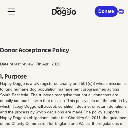
Donate
Donor Acceptance Policy
Date of last review: 7th April 2026
1. Purpose
Happy Doggo is a UK-registered charity and 501(c)3 whose mission is
to fund humane dog population management programmes across
South East Asia. The trustees recognise that not all donations are
equally compatible with that mission. This policy sets out the criteria by
which Happy Doggo will accept, condition, decline, or return donations,
and the process by which decisions are made.The policy supports
Happy Doggo's obligations under the Charities Act 2011, the guidance
of the Charity Commission for England and Wales, the regulations of