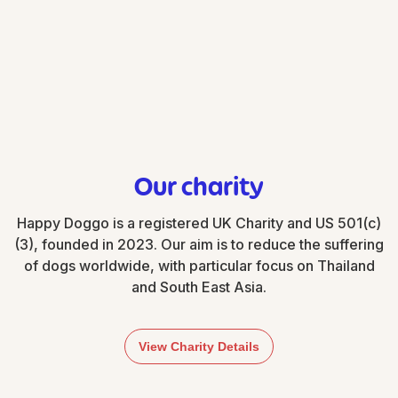
paycheck, making it easy to participate.
Our charity
Happy Doggo is a registered UK Charity and US 501(c)
(3), founded in 2023. Our aim is to reduce the suffering
of dogs worldwide, with particular focus on Thailand
and South East Asia.
View Charity Details