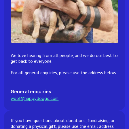
We love hearing from all people, and we do our best to
get back to everyone.
For all general enquiries, please use the address below.
General enquiries
woof@happydoggo.com
If you have questions about donations, fundraising, or
donating a physical gift, please use the email address