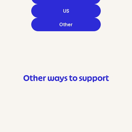
US
Other
Other ways to support