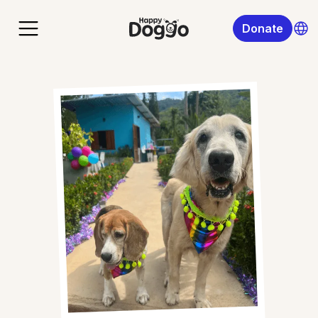
Donate