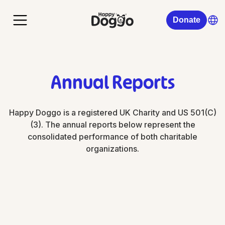
Donate
Annual Reports
Happy Doggo is a registered UK Charity and US 501(C)
(3). The annual reports below represent the
consolidated performance of both charitable
organizations.