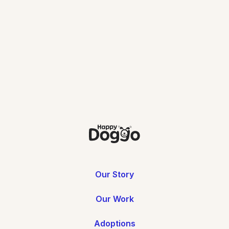
Download
Our Story
Our Work
Adoptions