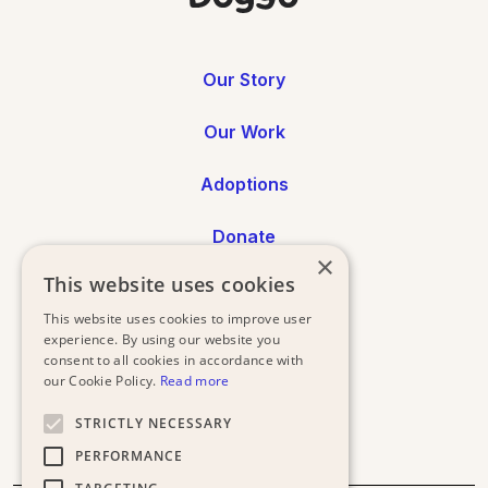
Our Story
Our Work
Adoptions
Donate
×
This website uses cookies
Annual Reports
This website uses cookies to improve user
Press
experience. By using our website you
consent to all cookies in accordance with
our Cookie Policy.
Read more
STRICTLY NECESSARY
PERFORMANCE