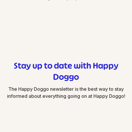
Stay up to date with Happy
Doggo
The Happy Doggo newsletter is the best way to stay
informed about everything going on at Happy Doggo!