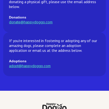
donating a physical gift, please use the email address
below.
Donations
donate@happydoggo.com
If you're interested in fostering or adopting any of our
amazing dogs, please complete an adoption
application or email us at the address below.
Adoptions
adopt@happydoggo.com