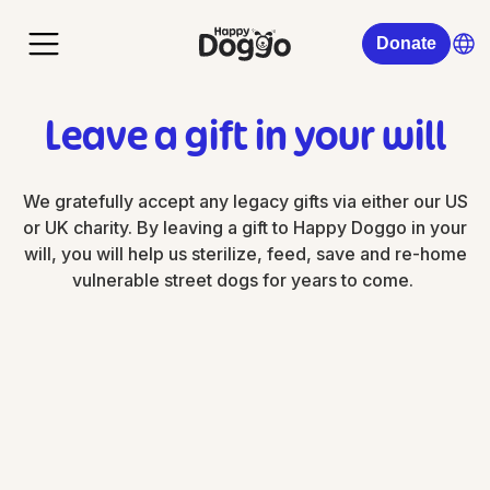
Donate
Leave a gift in your will
We gratefully accept any legacy gifts via either our US
or UK charity. By leaving a gift to Happy Doggo in your
will, you will help us sterilize, feed, save and re-home
vulnerable street dogs for years to come.
Happy Doggo US