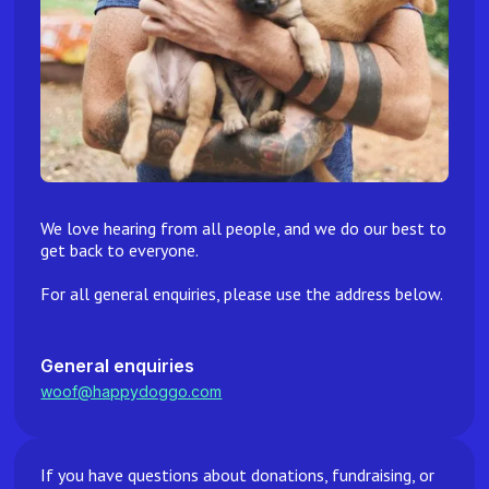
We love hearing from all people, and we do our best to
get back to everyone.
For all general enquiries, please use the address below.
General enquiries
woof@happydoggo.com
If you have questions about donations, fundraising, or