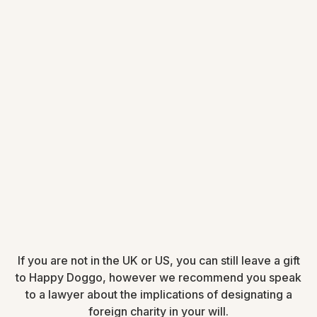
If you are not in the UK or US, you can still leave a gift
to Happy Doggo, however we recommend you speak
to a lawyer about the implications of designating a
foreign charity in your will.