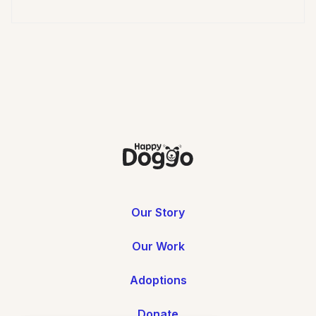
Our Story
Our Work
Adoptions
Donate