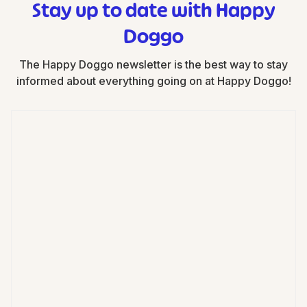
Stay up to date with Happy
Doggo
The Happy Doggo newsletter is the best way to stay
informed about everything going on at Happy Doggo!