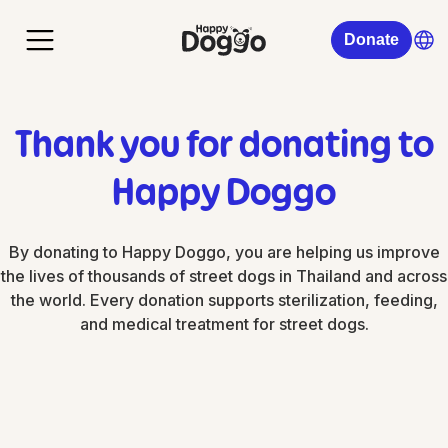
Donate
Thank you for donating to
Happy Doggo
By donating to Happy Doggo, you are helping us improve
the lives of thousands of street dogs in Thailand and across
the world. Every donation supports sterilization, feeding,
and medical treatment for street dogs.