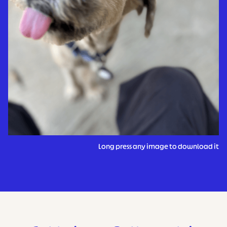
Long press any image to download it