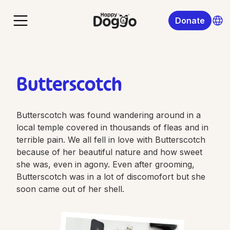
Donate
Butterscotch
Butterscotch was found wandering around in a
local temple covered in thousands of fleas and in
terrible pain. We all fell in love with Butterscotch
because of her beautiful nature and how sweet
she was, even in agony. Even after grooming,
Butterscotch was in a lot of discomofort but she
soon came out of her shell.