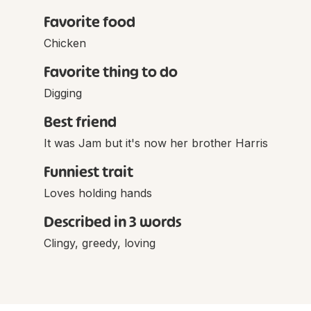
Favorite food
Chicken
Favorite thing to do
Digging
Best friend
It was Jam but it's now her brother Harris
Funniest trait
Loves holding hands
Described in 3 words
Clingy, greedy, loving