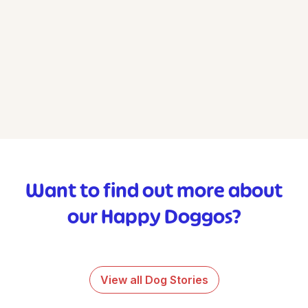
Want to find out more about
our Happy Doggos?
View all Dog Stories