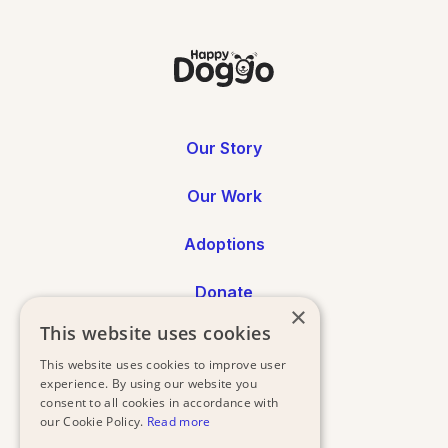
Our Story
Our Work
Adoptions
Donate
×
This website uses cookies
Annual Reports
This website uses cookies to improve user
experience. By using our website you
Press
consent to all cookies in accordance with
our Cookie Policy.
Read more