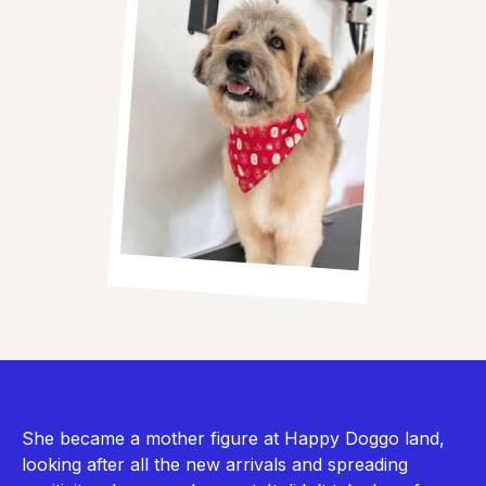
She became a mother figure at Happy Doggo land,
looking after all the new arrivals and spreading