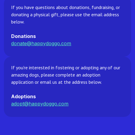
If you have questions about donations, fundraising, or
donating a physical gift, please use the email address
below.
Donations
donate@happydoggo.com
If you're interested in fostering or adopting any of our
amazing dogs, please complete an adoption
application or email us at the address below.
Adoptions
adopt@happydoggo.com