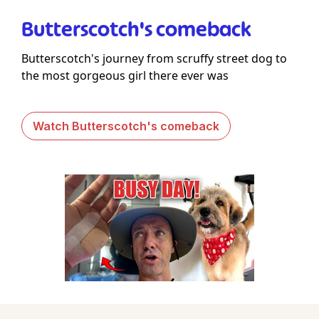
Butterscotch's comeback
Butterscotch's journey from scruffy street dog to
the most gorgeous girl there ever was
Watch Butterscotch's comeback