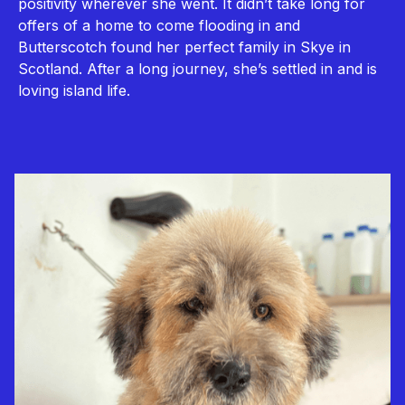
positivity wherever she went. It didn’t take long for
offers of a home to come flooding in and
Butterscotch found her perfect family in Skye in
Scotland. After a long journey, she’s settled in and is
loving island life.