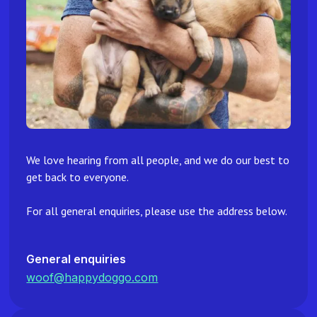
We love hearing from all people, and we do our best to
get back to everyone.
For all general enquiries, please use the address below.
General enquiries
woof@happydoggo.com