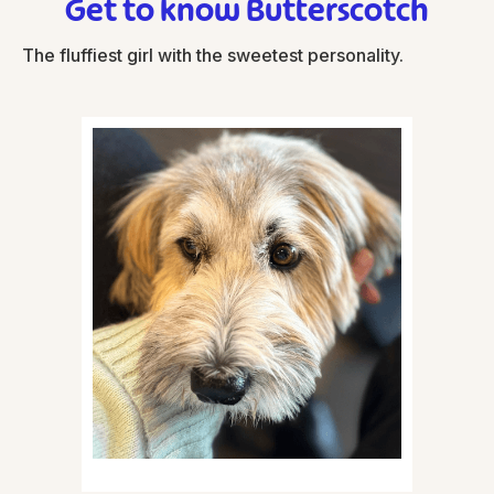
Get to know Butterscotch
The fluffiest girl with the sweetest personality.