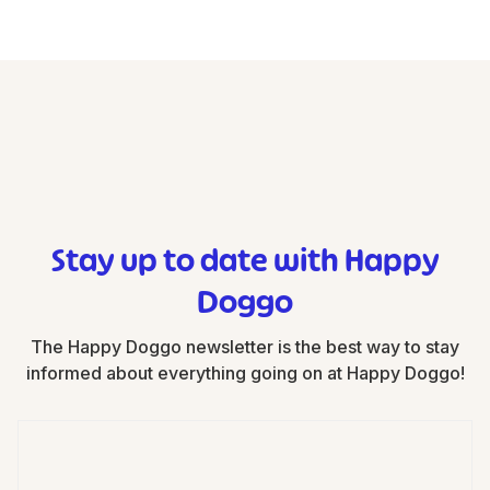
Stay up to date with Happy
Doggo
The Happy Doggo newsletter is the best way to stay
informed about everything going on at Happy Doggo!