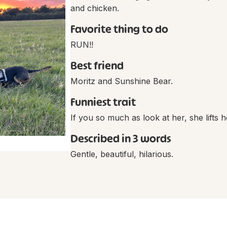
and chicken.
Favorite thing to do
RUN!!
Best friend
Moritz and Sunshine Bear.
Funniest trait
If you so much as look at her, she lifts h
Described in 3 words
Gentle, beautiful, hilarious.