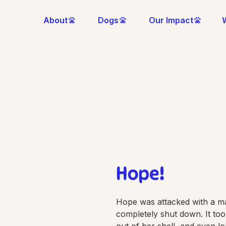
About
Dogs
Our Impact
Hope!
Hope was attacked with a m
completely shut down. It to
out of her shell, and even l