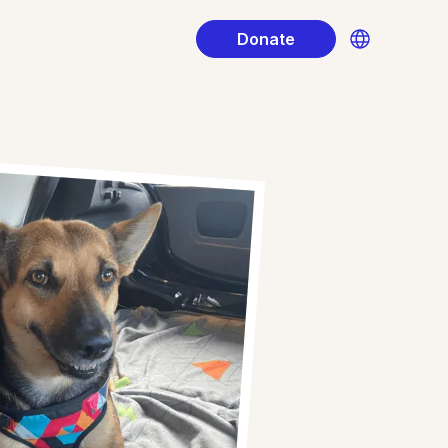
Donate