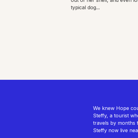
typical dog...
We knew Hope could
Steffy, a tourist w
travels by months 
Steffy now live ne