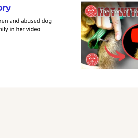
ory
ken and abused dog
ily in her video
ow Hope's new