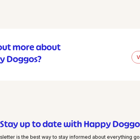
out more about
y Doggos?
V
Stay up to date with Happy Doggo
tter is the best way to stay informed about everything g