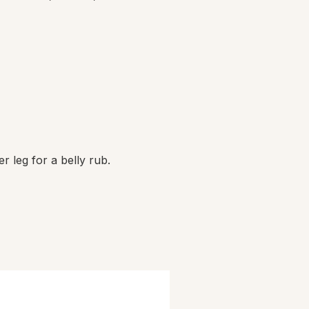
er leg for a belly rub.