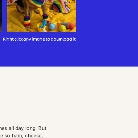
Right click any image to download it
es all day long. But
re so ham, cheese,