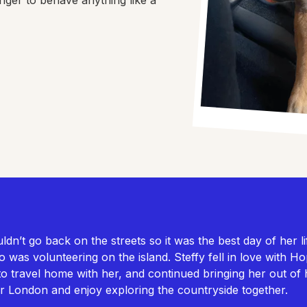
n’t go back on the streets so it was the best day of her l
ho was volunteering on the island. Steffy fell in love with 
to travel home with her, and continued bringing her out of 
ar London and enjoy exploring the countryside together.