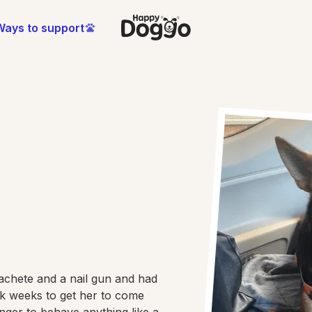
Ways to support
achete and a nail gun and had
ok weeks to get her to come
onger to behave anything like a