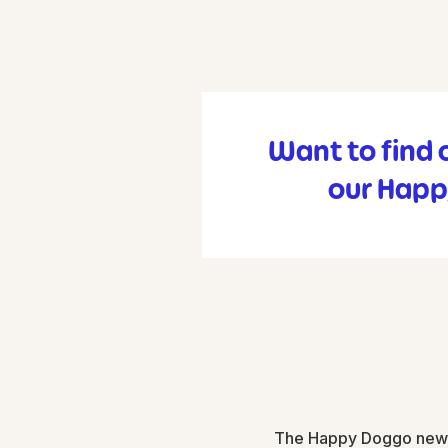
Want to find 
our Happ
The Happy Doggo newsle