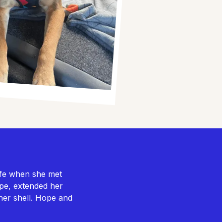
ife when she met
Hope, extended her
her shell. Hope and