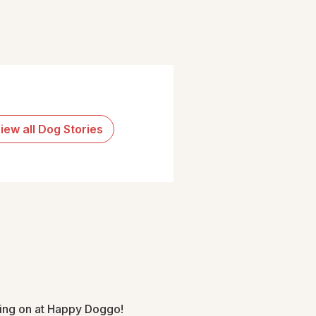
iew all Dog Stories
oing on at Happy Doggo!