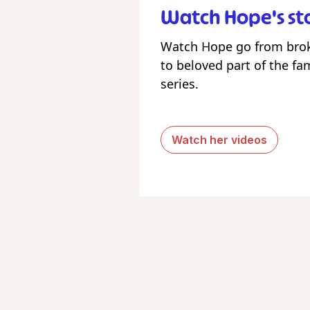
Watch Hope's st
Watch Hope go from bro
to beloved part of the fam
series.
Watch her videos
Foll