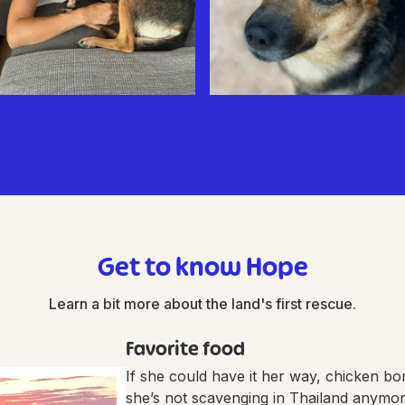
Get to know Hope
Learn a bit more about the land's first rescue.
Favorite food
If she could have it her way, chicken bon
she’s not scavenging in Thailand anymo