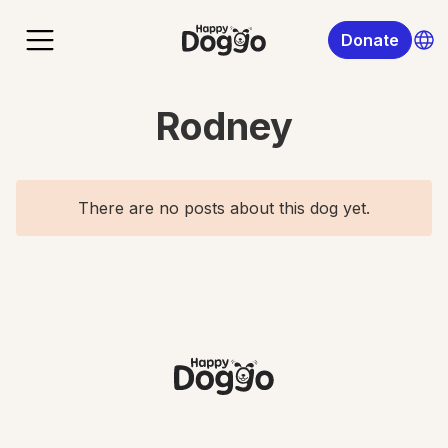
Donate
Rodney
There are no posts about this dog yet.