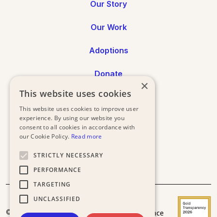
Our Story
Our Work
Adoptions
Donate
×
This website uses cookies
Annual Reports
This website uses cookies to improve user
experience. By using our website you
Press
consent to all cookies in accordance with
our Cookie Policy.
Read more
STRICTLY NECESSARY
PERFORMANCE
TARGETING
UNCLASSIFIED
Donor
Privacy
Terms and
© 2025
Acceptance