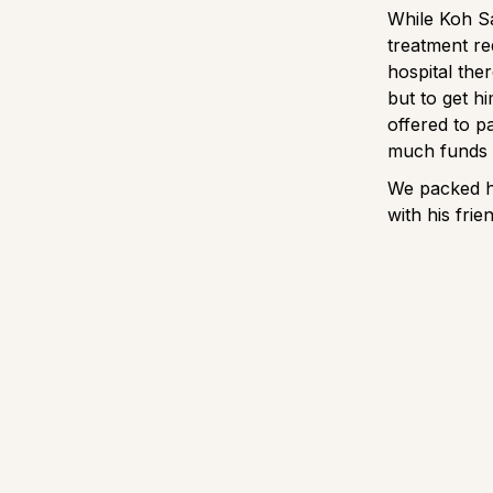
While Koh Sam
treatment re
hospital the
but to get hi
offered to p
much funds 
We packed hi
with his fri