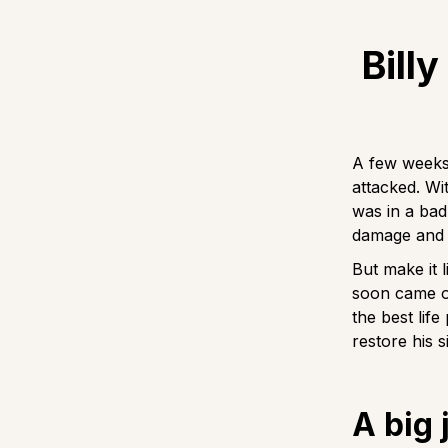
Bill
A few weeks 
attacked. Wi
was in a bad
damage and i
But make it l
soon came ou
the best lif
restore his s
A big 