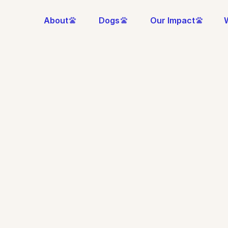
About
Dogs
Our Impact