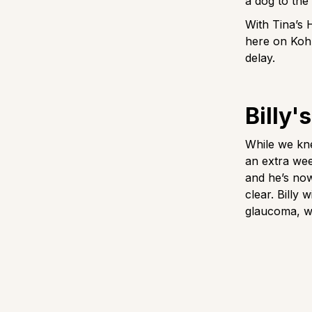
a dog to the
With Tina’s 
here on Koh 
delay.
Billy'
While we kne
an extra wee
and he’s now
clear. Billy
glaucoma, w