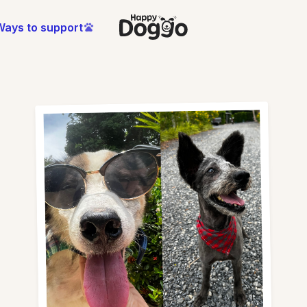
Ways to support