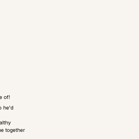
re of!
o he'd
althy
me together