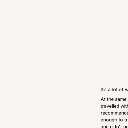
It’s a lot of
At the same 
travelled wi
recommended
enough to tr
and didn't ne