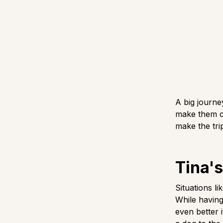
A big journe
make them co
make the tri
Tina's
Situations l
While having
even better i