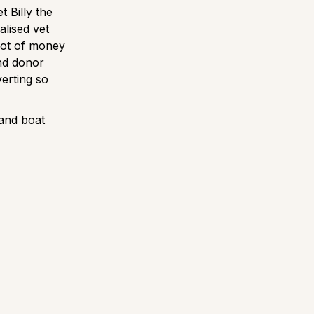
t Billy the
alised vet
lot of money
ind donor
verting so
 and boat