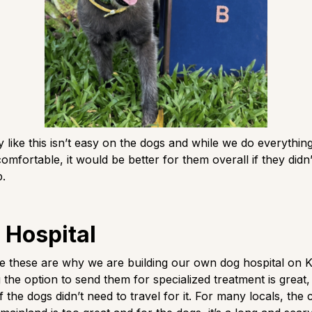
y like this isn’t easy on the dogs and while we do everything
mfortable, it would be better for them overall if they didn’
p.
 Hospital
ike these are why we are building our own dog hospital on 
 the option to send them for specialized treatment is great,
f the dogs didn’t need to travel for it. For many locals, the 