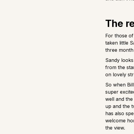
The r
For those of
taken little
three month 
Sandy looks 
from the sta
on lovely str
So when Bill
super excite
well and the 
up and the t
has also spe
welcome hom
the view.