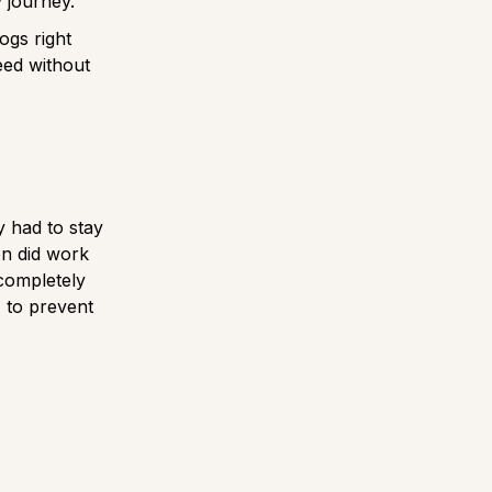
y journey.
ogs right
eed without
y had to stay
on did work
 completely
, to prevent