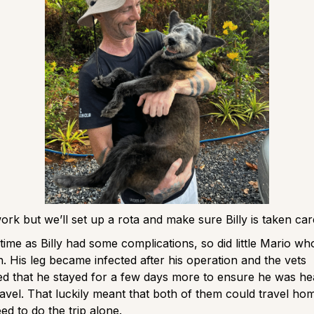
 work but we’ll set up a rota and make sure Billy is taken ca
time as Billy had some complications, so did little Mario wh
th. His leg became infected after his operation and the vets
 that he stayed for a few days more to ensure he was he
avel. That luckily meant that both of them could travel ho
ed to do the trip alone.