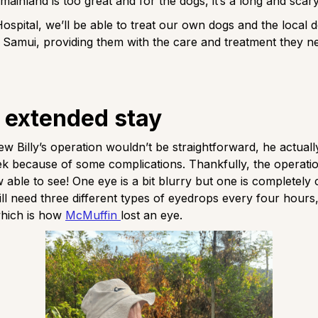
 mainland is too great and for the dogs, it’s a long and scar
Hospital, we’ll be able to treat our own dogs and the local d
Samui, providing them with the care and treatment they n
s extended stay
w Billy’s operation wouldn’t be straightforward, he actuall
k because of some complications. Thankfully, the operati
 able to see! One eye is a bit blurry but one is completely
 will need three different types of eyedrops every four hours
hich is how
McMuffin
lost an eye.