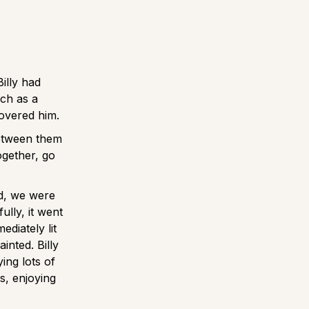
illy had
ach as a
covered him.
between them
ogether, go
d, we were
ully, it went
ediately lit
inted. Billy
ing lots of
, enjoying