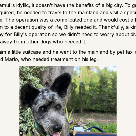
ui is idyllic, it doesn’t have the benefits of a big city. To ge
quired, he needed to travel to the mainland and visit a speci
re. The operation was a complicated one and would cost a 
m to a decent quality of life, Billy needed it. Thankfully, a k
ay for Billy's operation so we didn't need to worry about di
away from other dogs who needed it.
m a little suitcase and he went to the mainland by pet taxi
end Mario, who needed treatment on his leg.