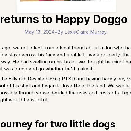
y returns to Happy Doggo
May 13, 2024
•
By Lexie
Claire Murray
ago, we got a text from a local friend about a dog who h
th a slash across his face and unable to walk properly, the l
 way. He had swelling on his brain, we thought he might ha
t was touch and go whether he'd make it...
ittle Billy did. Despite having PTSD and having barely any vis
t of his shell and began to love life at the land. We wante
e possible though so we decided the risks and costs of a big 
ight would be worth it.
journey for two little dogs