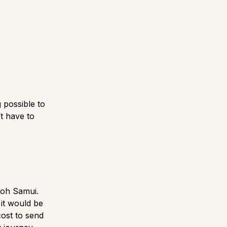
 possible to
t have to
Koh Samui.
 it would be
cost to send