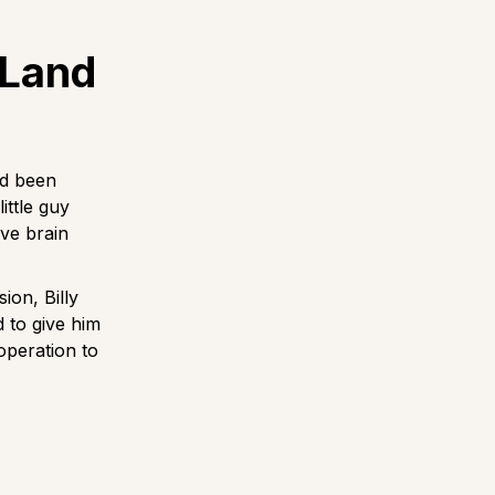
 Land
ad been
ittle guy
ve brain
ion, Billy
d to give him
operation to