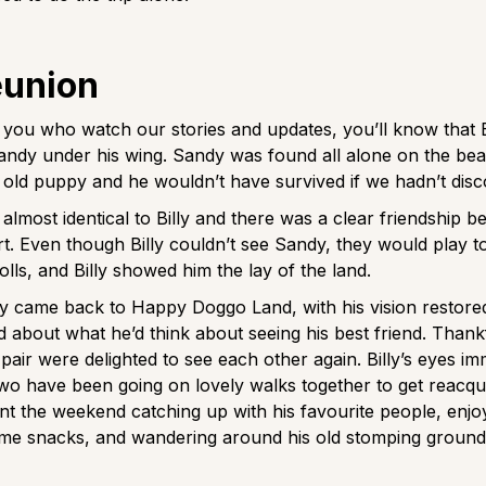
eunion
 you who watch our stories and updates, you’ll know that B
 Sandy under his wing. Sandy was found all alone on the be
old puppy and he wouldn’t have survived if we hadn’t dis
almost identical to Billy and there was a clear friendship 
rt. Even though Billy couldn’t see Sandy, they would play t
olls, and Billy showed him the lay of the land.
y came back to Happy Doggo Land, with his vision restore
d about what he’d think about seeing his best friend. Thankf
pair were delighted to see each other again. Billy’s eyes imm
wo have been going on lovely walks together to get reacqua
nt the weekend catching up with his favourite people, enjoy
e snacks, and wandering around his old stomping grounds