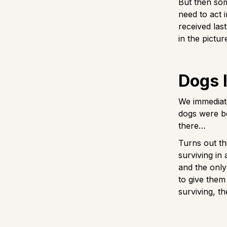
But then so
need to act 
received las
in the pictur
Dogs l
We immediat
dogs were be
there…
Turns out thi
surviving in
and the only
to give them
surviving, t