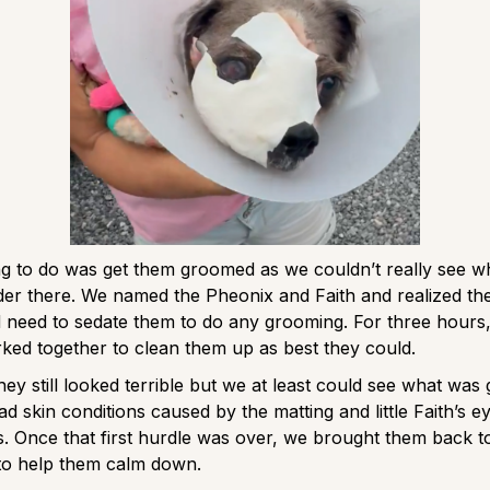
ing to do was get them groomed as we couldn’t really see 
er there. We named the Pheonix and Faith and realized th
’d need to sedate them to do any grooming. For three hours,
ked together to clean them up as best they could.
hey still looked terrible but we at least could see what was 
d skin conditions caused by the matting and little Faith’s ey
. Once that first hurdle was over, we brought them back 
to help them calm down.