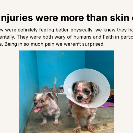
injuries were more than skin
y were definitely feeling better physically, we knew they h
ntally. They were both wary of humans and Faith in parti
 us. Being in so much pain we weren’t surprised.