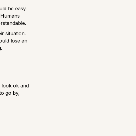
uld be easy.
s. Humans
erstandable.
r situation.
ould lose an
g.
n look ok and
to go by,