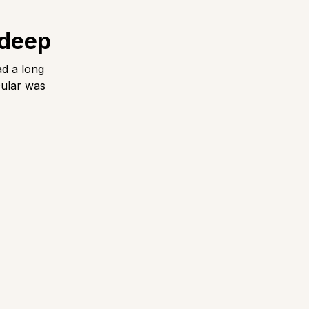
 deep
ad a long
cular was