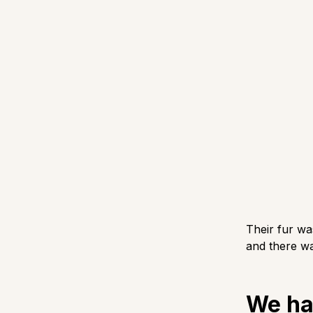
Their fur wa
and there wa
We ha