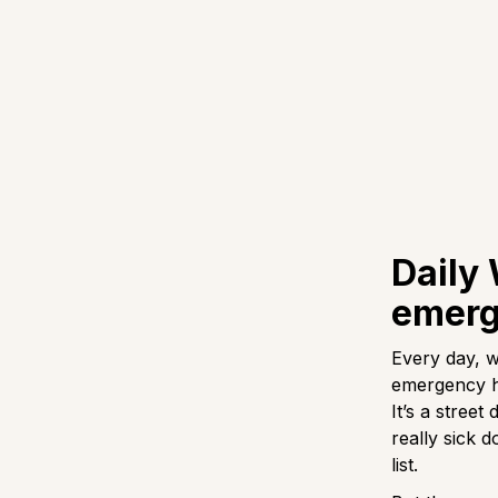
Daily
emerg
Every day, w
emergency he
It’s a street
really sick d
list.