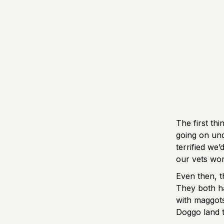
The first th
going on und
terrified we
our vets wor
Even then, t
They both ha
with maggots
Doggo land 