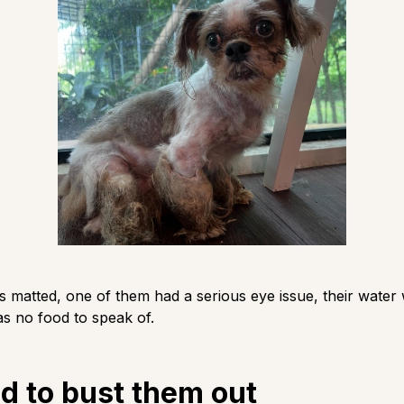
s matted, one of them had a serious eye issue, their water
s no food to speak of.
d to bust them out