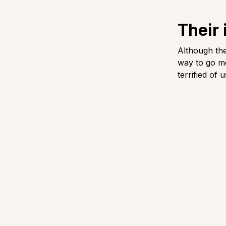
Their 
Although the
way to go me
terrified of