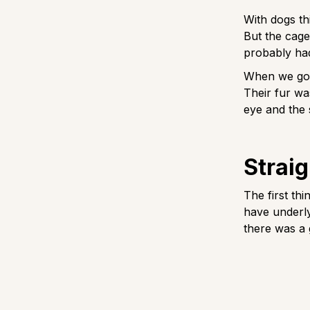
With dogs th
But the cage
probably had
When we got 
Their fur wa
eye and the
Straig
The first th
have underly
there was a 