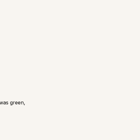
 was green,