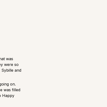
what was
ey were so
 Sybille and
going on.
e was filled
to Happy