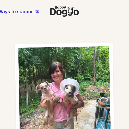
Ways to support