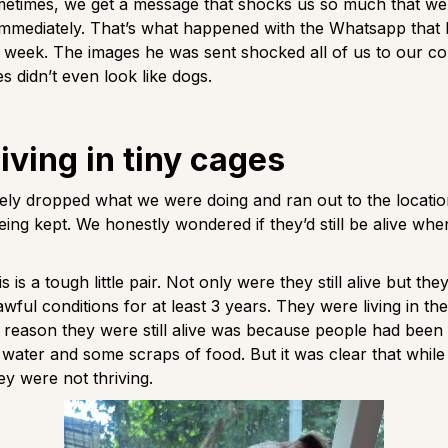
metimes, we get a message that shocks us so much that w
immediately. That’s what happened with the Whatsapp that N
t week. The images he was sent shocked all of us to our c
es didn’t even look like dogs.
iving in tiny cages
ely dropped what we were doing and ran out to the locati
ing kept. We honestly wondered if they’d still be alive wh
s is a tough little pair. Not only were they still alive but the
 awful conditions for at least 3 years. They were living in t
 reason they were still alive was because people had been 
 water and some scraps of food. But it was clear that whil
hey were not thriving.