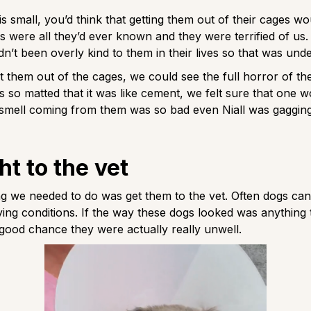
is small, you’d think that getting them out of their cages wo
s were all they’d ever known and they were terrified of u
n’t been overly kind to them in their lives so that was und
them out of the cages, we could see the full horror of thei
s so matted that it was like cement, we felt sure that one w
 smell coming from them was so bad even Niall was gaggin
ht to the vet
ing we needed to do was get them to the vet. Often dogs ca
ing conditions. If the way these dogs looked was anything 
good chance they were actually really unwell.