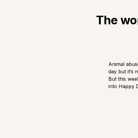
The wor
Animal abuse
day but it’s
But this we
into Happy 