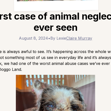
st case of animal negle
ever seen
August 8, 2024
•
By Lexie
Claire Murray
 is always awful to see. It’s happening across the whole w
 not something most of us see in everyday life and it’s alway
ek, we had one of the worst animal abuse cases we’ve eve
Doggo Land.