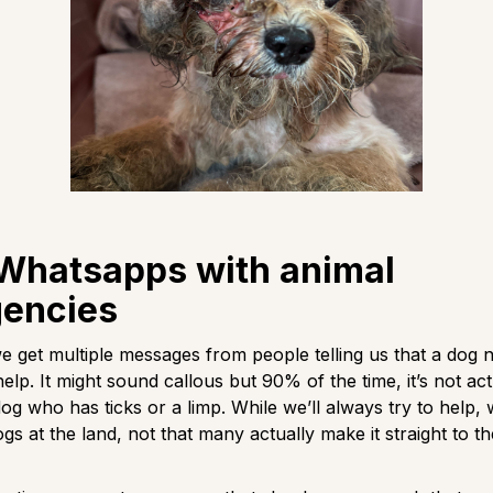
 Whatsapps with animal
encies
e get multiple messages from people telling us that a dog 
lp. It might sound callous but 90% of the time, it’s not act
 dog who has ticks or a limp. While we’ll always try to help, w
ogs at the land, not that many actually make it straight to t