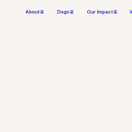
About
Dogs
Our Impact