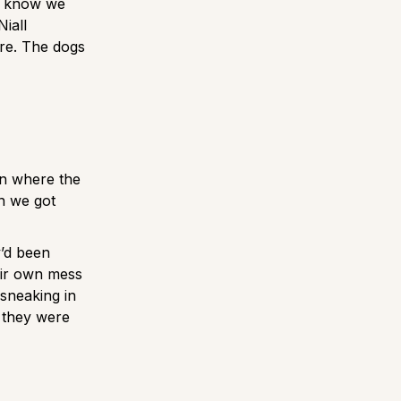
e know we
iall
ore. The dogs
on where the
en we got
y’d been
heir own mess
sneaking in
e they were