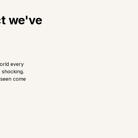
ct we've
orld every
s shocking.
r seen come