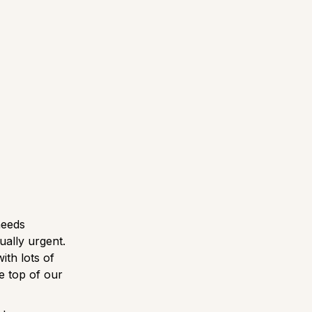
needs
ually urgent.
ith lots of
he top of our