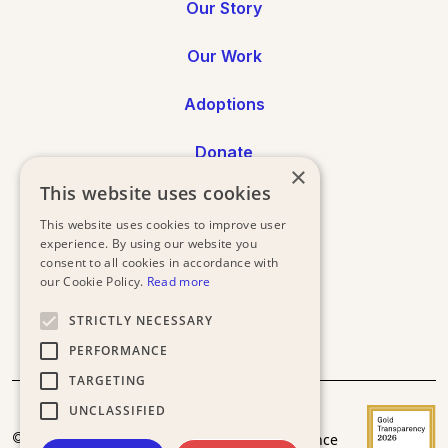
Our Story
Our Work
Adoptions
Donate
×
This website uses cookies
Annual Reports
This website uses cookies to improve user
experience. By using our website you
Press
consent to all cookies in accordance with
our Cookie Policy.
Read more
STRICTLY NECESSARY
PERFORMANCE
TARGETING
UNCLASSIFIED
Donor
Privacy
Terms and
© 2025
Acceptance