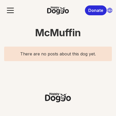
Donate
McMuffin
There are no posts about this dog yet.