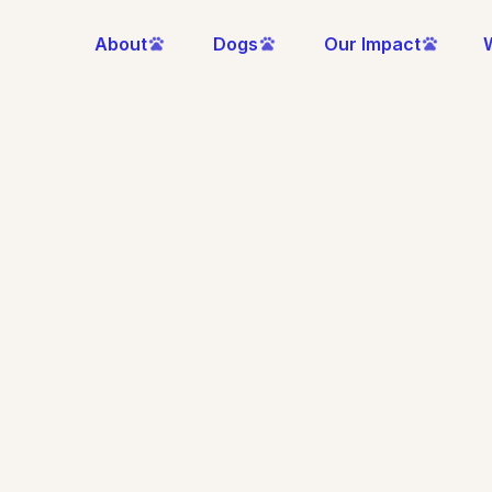
About
Dogs
Our Impact