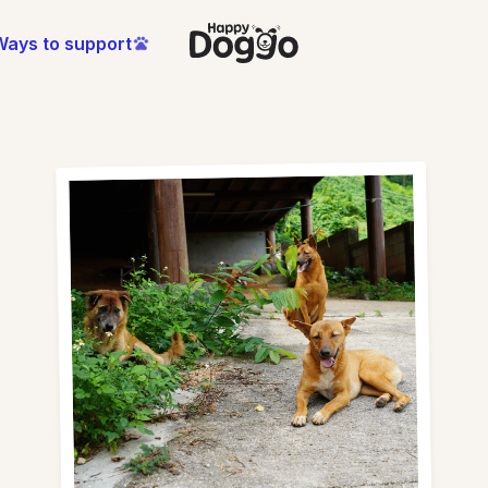
Ways to support