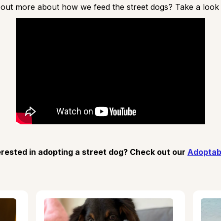
 out more about how we feed the street dogs? Take a look a
erested in adopting a street dog? Check out our
Adoptab