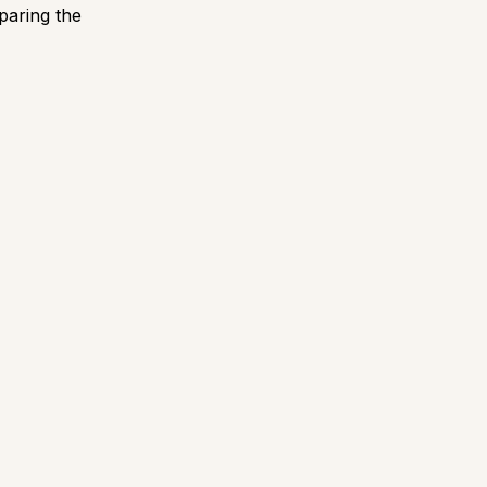
paring the