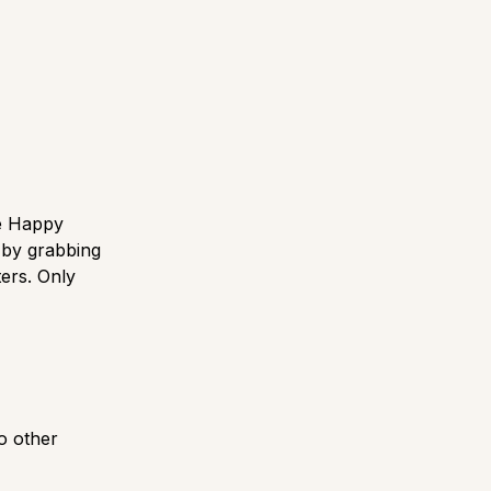
he Happy
 by grabbing
ers. Only
o other