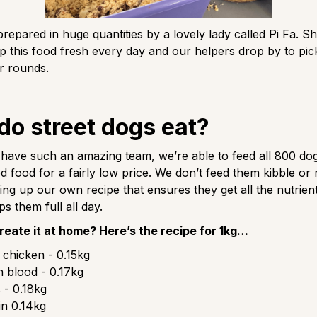
prepared in huge quantities by a lovely lady called Pi Fa. S
 this food fresh every day and our helpers drop by to pic
ir rounds.
do street dogs eat?
ave such an amazing team, we’re able to feed all 800 dog
food for a fairly low price. We don’t feed them kibble or
ing up our own recipe that ensures they get all the nutrien
s them full all day.
reate it at home? Here’s the recipe for 1kg…
chicken - 0.15kg
 blood - 0.17kg
 - 0.18kg
n 0.14kg