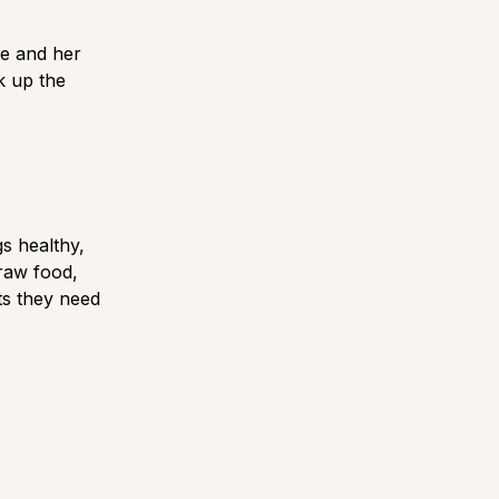
he and her
k up the
s healthy,
 raw food,
ts they need