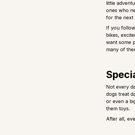
little advent
ones who nev
for the next
If you follow
bikes, excite
want some pa
many of them
Specia
Not every day
dogs treat d
or even a bi
them toys.
After all, e