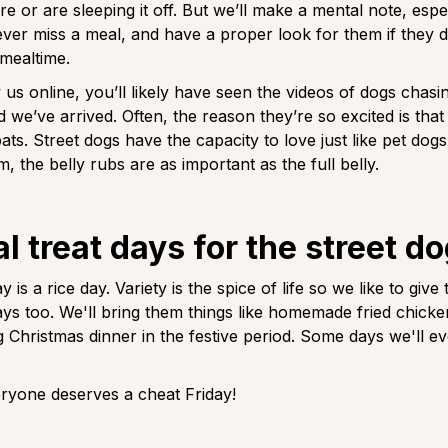
ure or are sleeping it off. But we’ll make a mental note, espe
er miss a meal, and have a proper look for them if they 
 mealtime.
 us online, you’ll likely have seen the videos of dogs chasin
d we’ve arrived. Often, the reason they’re so excited is that 
ts. Street dogs have the capacity to love just like pet dogs
, the belly rubs are as important as the full belly.
l treat days for the street d
 is a rice day. Variety is the spice of life so we like to give 
ays too. We'll bring them things like homemade fried chicke
g Christmas dinner in the festive period. Some days we'll e
veryone deserves a cheat Friday!