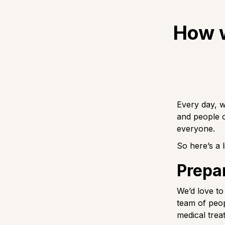
How w
Every day, w
and people 
everyone.
So here’s a 
Prepar
We’d love to
team of peop
medical trea