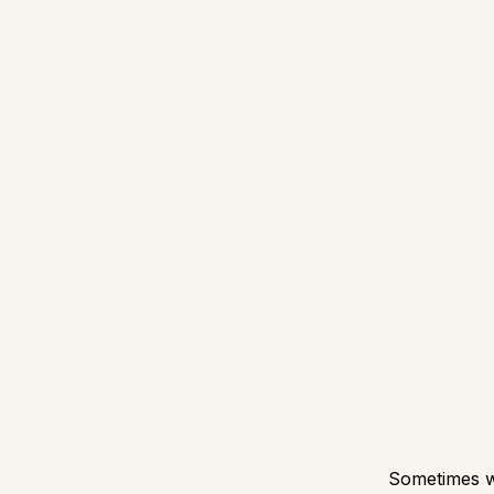
Sometimes we