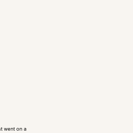
st went on a