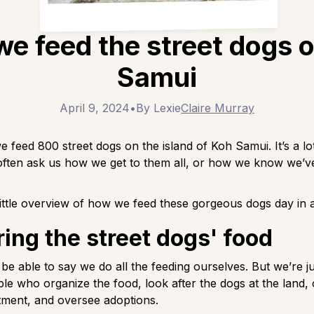
e feed the street dogs 
Samui
April 9, 2024
•
By Lexie
Claire Murray
e feed 800 street dogs on the island of Koh Samui. It’s a lo
often ask us how we get to them all, or how we know we’v
little overview of how we feed these gorgeous dogs day in 
ing the street dogs' food
 be able to say we do all the feeding ourselves. But we’re ju
le who organize the food, look after the dogs at the land,
tment, and oversee adoptions.