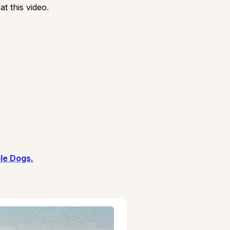
t this video.
le Dogs.