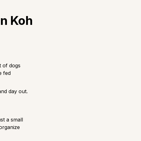
on Koh
t of dogs
e fed
and day out.
st a small
 organize