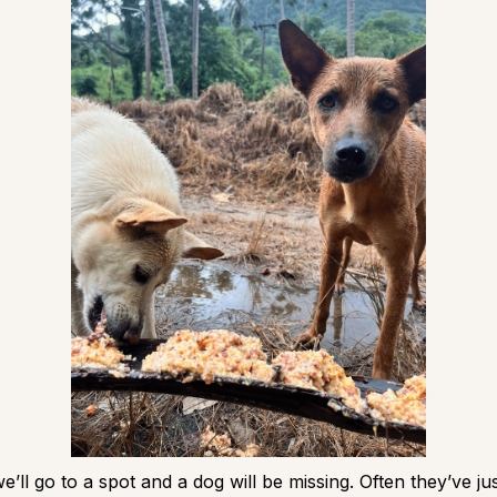
’ll go to a spot and a dog will be missing. Often they’ve ju