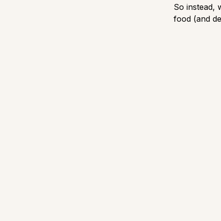
So instead,
food (and de