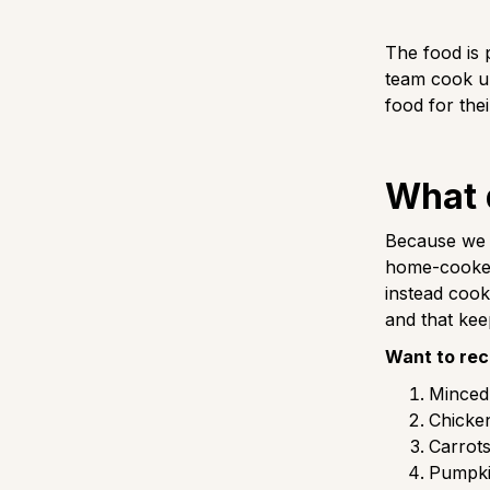
The food is 
team cook up
food for the
What 
Because we h
home-cooked 
instead cook
and that keep
Want to rec
Minced 
Chicken
Carrots
Pumpki