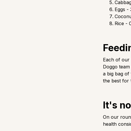
Cabbag
Eggs - 
Coconut
Rice - 
Feedi
Each of our
Doggo team p
a big bag of
the best for 
It's n
On our round
health consi