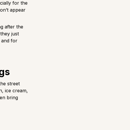
cially for the
don’t appear
g after the
they just
 and for
ogs
the street
n, ice cream,
ven bring