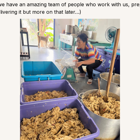
 we have an amazing team of people who work with us, pre
livering it but more on that later…)