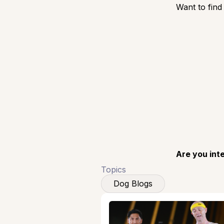
Want to find
Are you int
Topics
Dog Blogs