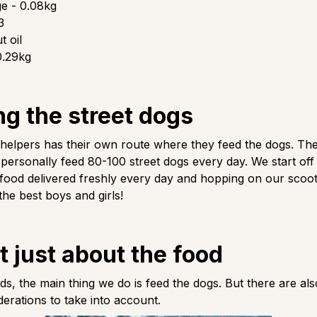
e - 0.08kg
3
 oil
0.29kg
ng the street dogs
 helpers has their own route where they feed the dogs. T
ersonally feed 80-100 street dogs every day. We start off
 food delivered freshly every day and hopping on our scoot
the best boys and girls!
ot just about the food
s, the main thing we do is feed the dogs. But there are als
derations to take into account.